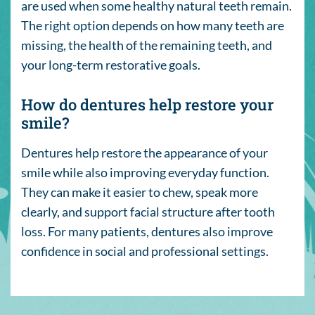
are used when some healthy natural teeth remain.
The right option depends on how many teeth are
missing, the health of the remaining teeth, and
your long-term restorative goals.
How do dentures help restore your
smile?
Dentures help restore the appearance of your
smile while also improving everyday function.
They can make it easier to chew, speak more
clearly, and support facial structure after tooth
loss. For many patients, dentures also improve
confidence in social and professional settings.