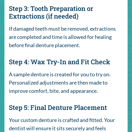
Step 3: Tooth Preparation or
Extractions (if needed)
If damaged teeth must be removed, extractions
are completed and time is allowed for healing
before final denture placement.
Step 4: Wax Try-In and Fit Check
A sample denture is created for you to try on.
Personalized adjustments are then made to
improve comfort, bite, and appearance.
Step 5: Final Denture Placement
Your custom denture is crafted and fitted. Your
dentist will ensure it sits securely and feels