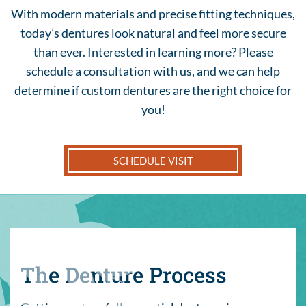
With modern materials and precise fitting techniques,
today’s dentures look natural and feel more secure
than ever. Interested in learning more? Please
schedule a consultation with us, and we can help
determine if custom dentures are the right choice for
you!
SCHEDULE VISIT
The Denture Process