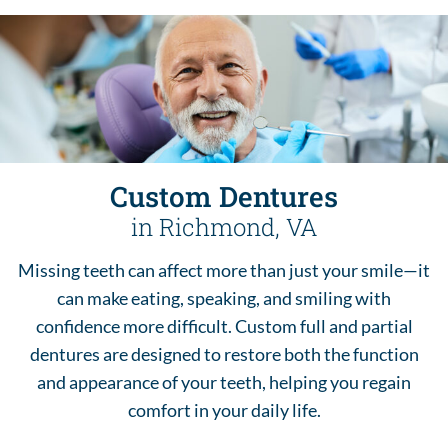
Custom Dentures
in Richmond, VA
Missing teeth can affect more than just your smile—it
can make eating, speaking, and smiling with
confidence more difficult. Custom full and partial
dentures are designed to restore both the function
and appearance of your teeth, helping you regain
comfort in your daily life.