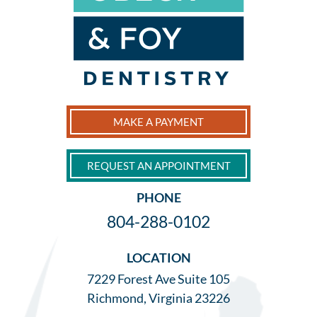
MAKE A PAYMENT
REQUEST AN APPOINTMENT
PHONE
804-288-0102
LOCATION
7229 Forest Ave Suite 105
Richmond, Virginia 23226