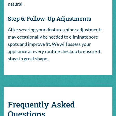
natural.
Step 6: Follow-Up Adjustments
After wearing your denture, minor adjustments
may occasionally be needed to eliminate sore
spots and improve fit. We will assess your
appliance at every routine checkup to ensure it
stays in great shape.
Frequently Asked
Questions