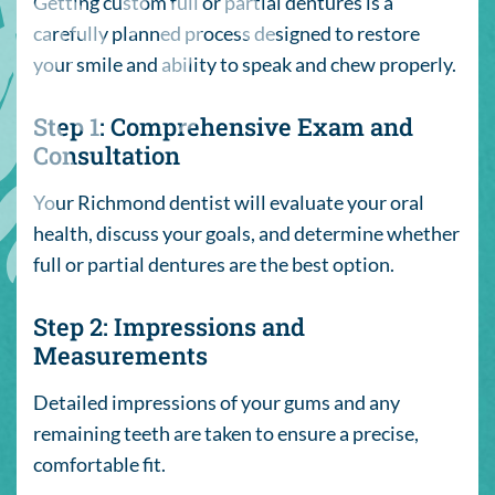
Getting custom full or partial dentures is a
carefully planned process designed to restore
your smile and ability to speak and chew properly.
Step 1: Comprehensive Exam and
Consultation
Your Richmond dentist will evaluate your oral
health, discuss your goals, and determine whether
full or partial dentures are the best option.
Step 2: Impressions and
Measurements
Detailed impressions of your gums and any
remaining teeth are taken to ensure a precise,
comfortable fit.