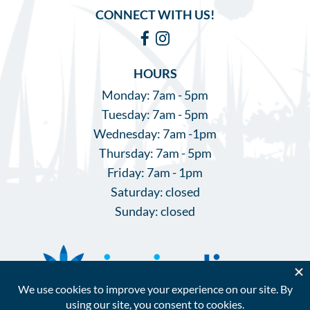
CONNECT WITH US!
Facebook
Instagram
HOURS
Monday: 7am - 5pm
Tuesday: 7am - 5pm
Wednesday: 7am -1pm
Thursday: 7am - 5pm
Friday: 7am - 1pm
Saturday: closed
Sunday: closed