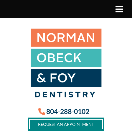
804-288-0102
REQUEST AN APPOINTMENT