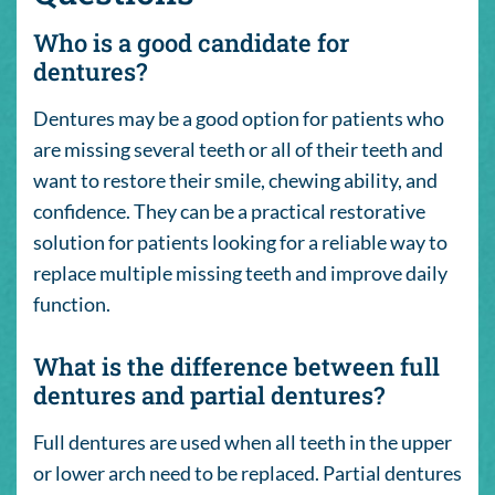
Who is a good candidate for
dentures?
Dentures may be a good option for patients who
are missing several teeth or all of their teeth and
want to restore their smile, chewing ability, and
confidence. They can be a practical restorative
solution for patients looking for a reliable way to
replace multiple missing teeth and improve daily
function.
What is the difference between full
dentures and partial dentures?
Full dentures are used when all teeth in the upper
or lower arch need to be replaced. Partial dentures