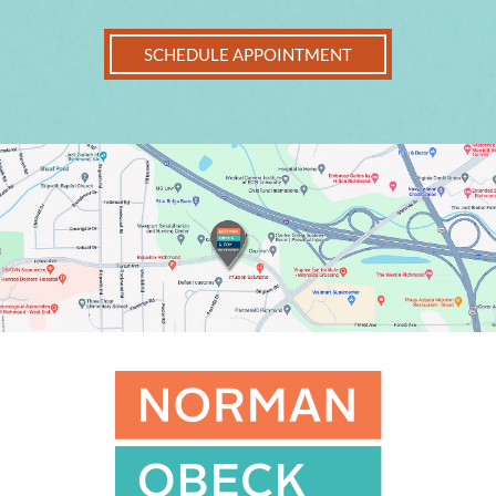
SCHEDULE APPOINTMENT