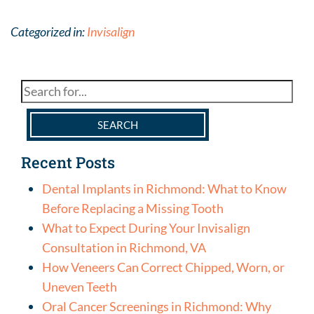
Categorized in:
Invisalign
SEARCH
Recent Posts
Dental Implants in Richmond: What to Know
Before Replacing a Missing Tooth
What to Expect During Your Invisalign
Consultation in Richmond, VA
How Veneers Can Correct Chipped, Worn, or
Uneven Teeth
Oral Cancer Screenings in Richmond: Why