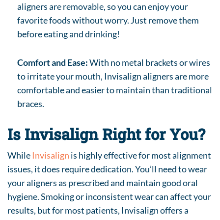
aligners are removable, so you can enjoy your
favorite foods without worry. Just remove them
before eating and drinking!
Comfort and Ease:
With no metal brackets or wires
to irritate your mouth, Invisalign aligners are more
comfortable and easier to maintain than traditional
braces.
Is Invisalign Right for You?
While
Invisalign
is highly effective for most alignment
issues, it does require dedication. You’ll need to wear
your aligners as prescribed and maintain good oral
hygiene. Smoking or inconsistent wear can affect your
results, but for most patients, Invisalign offers a