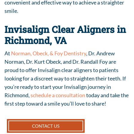
convenient and effective way to achieve a straighter
smile.
Invisalign Clear Aligners in
Richmond, VA
At
Norman, Obeck, & Foy Dentistry
, Dr. Andrew
Norman, Dr. Kurt Obeck, and Dr. Randall Foy are
proud to offer Invisalign clear aligners to patients
looking for a discreet way to straighten their teeth. If
you’re ready to start your Invisalign journey in
Richmond,
schedule a consultation
today and take the
first step toward a smile you’ll love to share!
CONTACT US