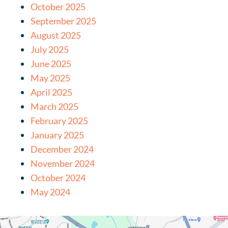
October 2025
September 2025
August 2025
July 2025
June 2025
May 2025
April 2025
March 2025
February 2025
January 2025
December 2024
November 2024
October 2024
May 2024