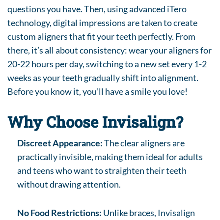
questions you have. Then, using advanced iTero
technology, digital impressions are taken to create
custom aligners that fit your teeth perfectly. From
there, it’s all about consistency: wear your aligners for
20-22 hours per day, switching to a new set every 1-2
weeks as your teeth gradually shift into alignment.
Before you know it, you’ll have a smile you love!
Why Choose Invisalign?
Discreet Appearance:
The clear aligners are
practically invisible, making them ideal for adults
and teens who want to straighten their teeth
without drawing attention.
No Food Restrictions:
Unlike braces, Invisalign