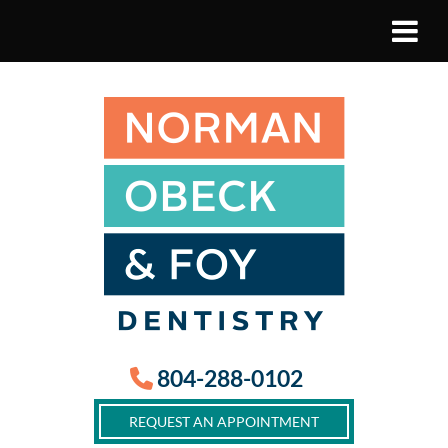
804-288-0102
REQUEST AN APPOINTMENT