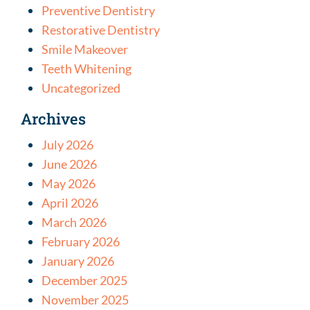
Preventive Dentistry
Restorative Dentistry
Smile Makeover
Teeth Whitening
Uncategorized
Archives
July 2026
June 2026
May 2026
April 2026
March 2026
February 2026
January 2026
December 2025
November 2025