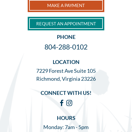
MAKE A PAYMENT
REQUEST AN APPOINTMENT
PHONE
804-288-0102
LOCATION
7229 Forest Ave Suite 105
Richmond, Virginia 23226
CONNECT WITH US!
Facebook
Instagram
HOURS
Monday: 7am - 5pm