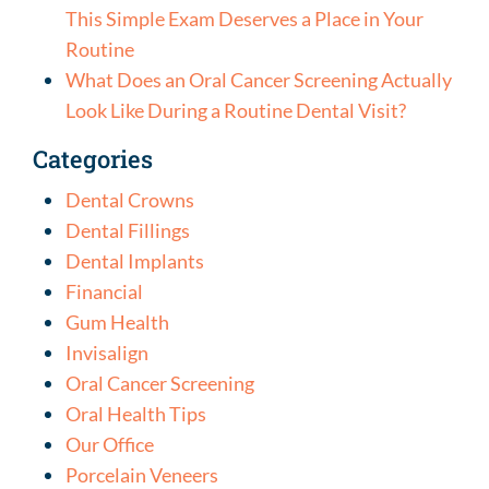
This Simple Exam Deserves a Place in Your
Routine
What Does an Oral Cancer Screening Actually
Look Like During a Routine Dental Visit?
Categories
Dental Crowns
Dental Fillings
Dental Implants
Financial
Gum Health
Invisalign
Oral Cancer Screening
Oral Health Tips
Our Office
Porcelain Veneers