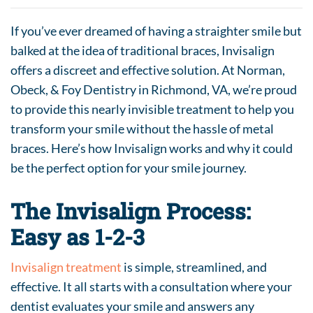
If you’ve ever dreamed of having a straighter smile but
balked at the idea of traditional braces, Invisalign
offers a discreet and effective solution. At Norman,
Obeck, & Foy Dentistry in Richmond, VA, we’re proud
to provide this nearly invisible treatment to help you
transform your smile without the hassle of metal
braces. Here’s how Invisalign works and why it could
be the perfect option for your smile journey.
The Invisalign Process:
Easy as 1-2-3
Invisalign treatment
is simple, streamlined, and
effective. It all starts with a consultation where your
dentist evaluates your smile and answers any