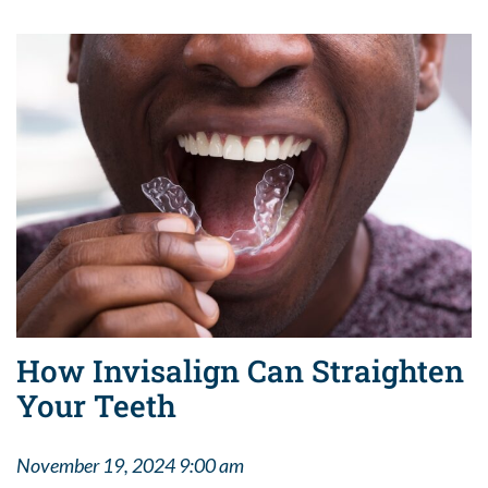
How Invisalign Can Straighten
Your Teeth
November 19, 2024 9:00 am